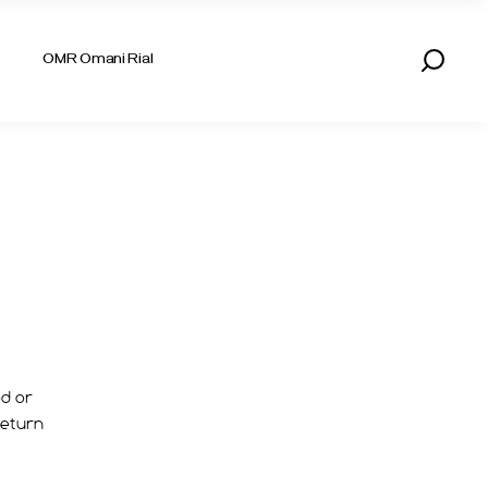
AED UAE DIRHAM
OMR Omani Rial
KWD KUWAITI DINAR
QAR QATARI RIYAL
SAR SAUDI RIYAL
AED UAE DIRHAM
KWD KUWAITI DINAR
QAR QATARI RIYAL
SAR SAUDI RIYAL
ed or
return