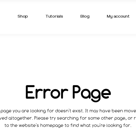
OUT US
TUTORIAL LIST
BLOG LIST
s
Shop
Tutorials
Blog
My account
ME
OUT ME
GREDIENTS
NTACT US
T US
TUTORIAL LIST
BLOG LIST
T IN TOUCH
T ME
IVACY POLICY
EDIENTS
MING SOON
ACT US
Error Page
Q PAGE
N TOUCH
CY POLICY
NG SOON
page you are looking for doesn't exist. It may have been mov
ed altogether. Please try searching for some other page, or 
PAGE
to the website's homepage to find what you're looking for.