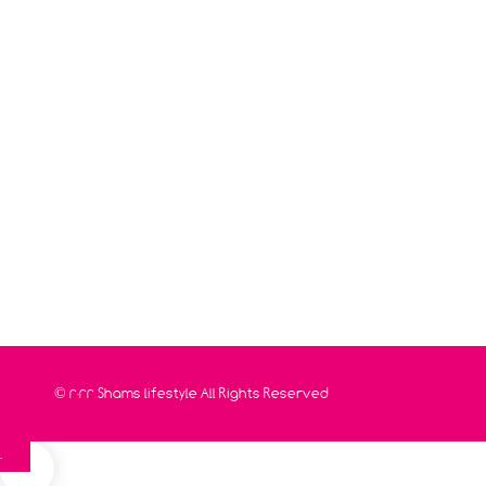
© 2022
Shams lifestyle
All Rights Reserved
0