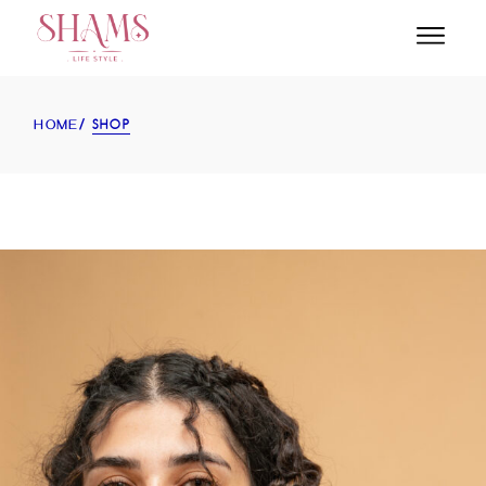
SHOP
HOME