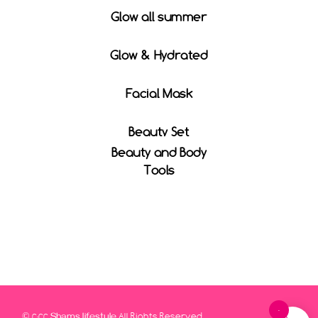
Glow all summer
Glow & Hydrated
Facial Mask
Beauty Set
Beauty and Body
Tools
0
© 2022
All Rights Reserved