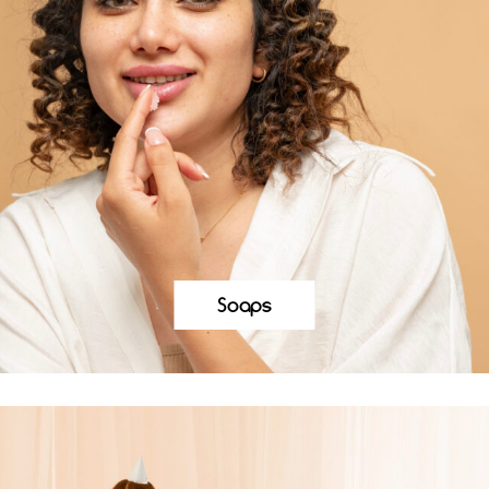
Soaps