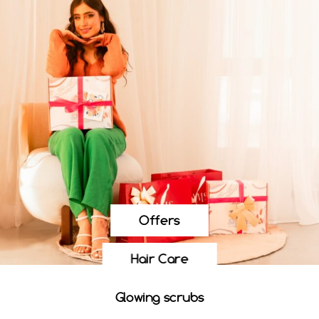
Offers
Hair Care
Glowing scrubs