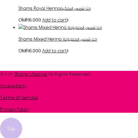
Shams Royal Hennaحنا شمس الملكية
Add to cart
OMR
6.000
Shams Mixed Henna حنا شمس المعجونة
Add to cart
OMR
6.000
© 2022
Shams lifestyle
All Rights Reserved
Accessibility
Terms of Service
Privacy Policy
Top