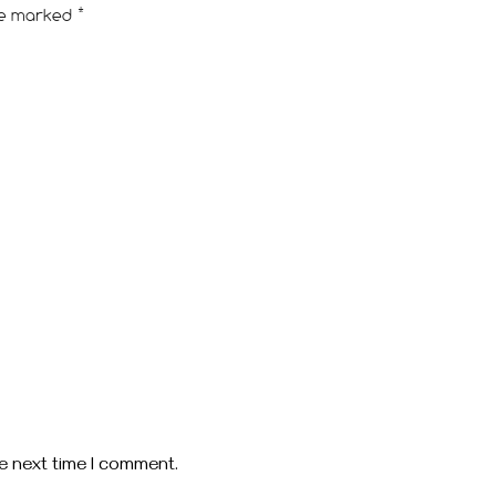
are marked
*
e next time I comment.