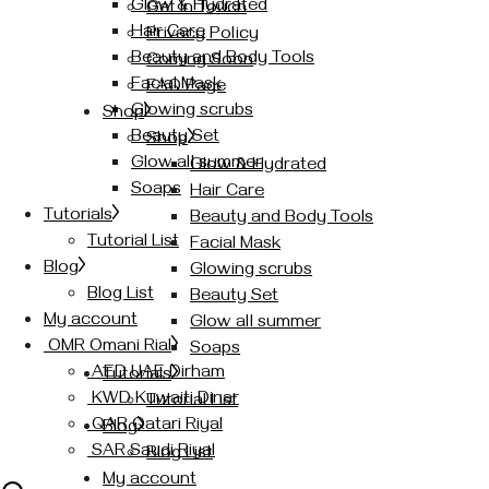
Glow & Hydrated
Get In Touch
Hair Care
Privacy Policy
Beauty and Body Tools
Coming Soon
Facial Mask
FAQ Page
Glowing scrubs
Shop
Beauty Set
Shop
Glow all summer
Glow & Hydrated
Soaps
Hair Care
Tutorials
Beauty and Body Tools
Tutorial List
Facial Mask
Blog
Glowing scrubs
Blog List
Beauty Set
My account
Glow all summer
OMR Omani Rial
Soaps
AED UAE Dirham
Tutorials
KWD Kuwaiti Dinar
Tutorial List
QAR Qatari Riyal
Blog
SAR Saudi Riyal
Blog List
My account