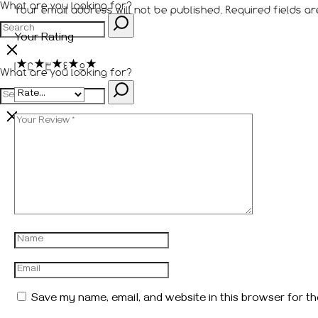
What are you looking for?
Your email address will not be published.
Required fields 
Your Rating
1
2
3
4
5
What are you looking for?
Save my name, email, and website in this browser for th