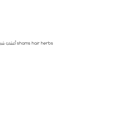
أعشاب شمس للشعر المغذيه و للتطويل shams hair herbs