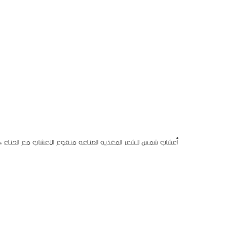
اب من أعشاب طبيعيه مستورده من الهند للتغذيه الشعر و تطويله