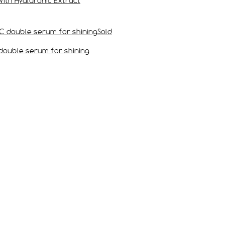
)Silky Face Cream With Hyaluronic Extract
Sold
نضارة من مجموعة الصيف Vitamin C double serum for shining