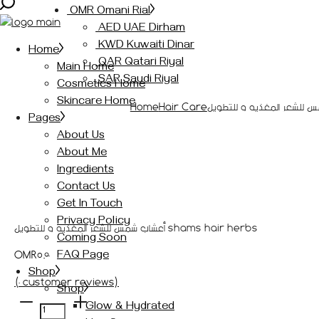
OMR Omani Rial
AED UAE Dirham
KWD Kuwaiti Dinar
Home
QAR Qatari Riyal
Main Home
SAR Saudi Riyal
Cosmetics Home
Skincare Home
Home
Hair Care
Pages
About Us
About Me
Ingredients
Contact Us
Get In Touch
Privacy Policy
أعشاب شمس للشعر المغذيه و للتطويل shams hair herbs
Coming Soon
OMR
5.000
FAQ Page
Shop
(
0
customer reviews)
Shop
أعشاب
Glow & Hydrated
شمس