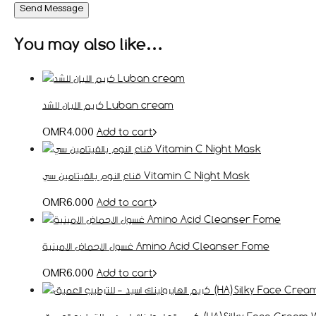
Send Message
You may also like…
كريم اللبان للشد Luban cream
Add to cart
OMR
4.000
قناع النوم بالفيتامين سي Vitamin C Night Mask
Add to cart
OMR
6.000
غسول الاحماض الامينية Amino Acid Cleanser Fome
Add to cart
OMR
6.000