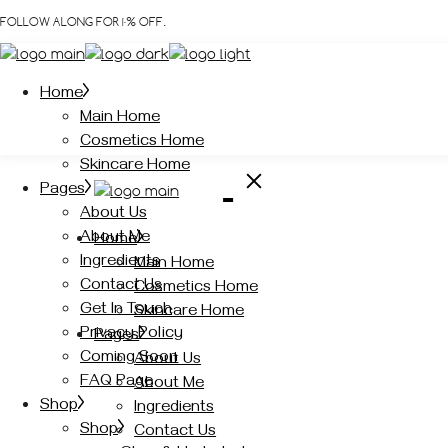
Skip
FOLLOW ALONG FOR 10% OFF.
to
the
content
Home
Main Home
Cosmetics Home
Skincare Home
Pages
About Us
About Me
Home
Ingredients
Main Home
Contact Us
Cosmetics Home
Get In Touch
Skincare Home
Privacy Policy
Pages
Coming Soon
About Us
FAQ Page
About Me
Shop
Ingredients
Shop
Contact Us