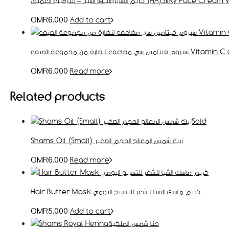
كريم الهايرولينك اسيد – للترطيب العميق (HA
Add to cart
OMR
6.000
سيروم فيتامين سي مضاعف ل
Read more
OMR
6.000
Related products
Sold
Shams Oil (Small) زيت شمس المعالج الحجم الصغير
Read more
OMR
6.000
Hair Butter Mask كريم ماسك الشيا للشعر للتسريح اليومي
Add to cart
OMR
5.000