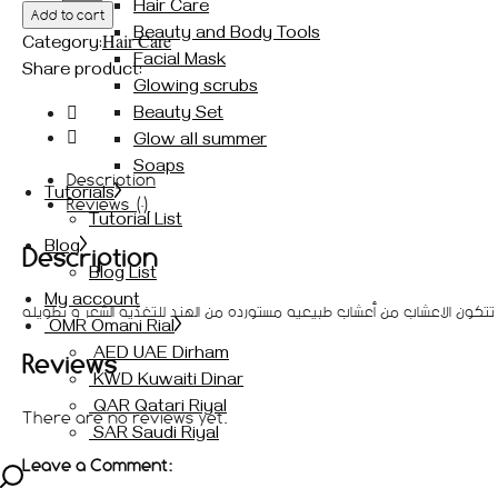
Hair Care
Add to cart
للشعر
Beauty and Body Tools
Hair Care
المغذيه
Category:
Facial Mask
و
Share product:
Glowing scrubs
للتطويل
Beauty Set
shams
hair
Glow all summer
herbs
Soaps
Description
quantity
Tutorials
Reviews (0)
Tutorial List
Blog
Description
Blog List
My account
أعشاب شمس للشعر المغذيه الصناعه منقوع الاعشاب مع الحناء ، تتكون الاعش
OMR Omani Rial
AED UAE Dirham
Reviews
KWD Kuwaiti Dinar
QAR Qatari Riyal
There are no reviews yet.
SAR Saudi Riyal
Leave a Comment: