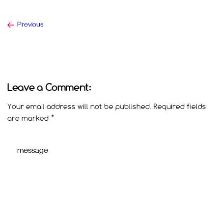
Previous
Leave a Comment:
Your email address will not be published.
Required fields
are marked
*