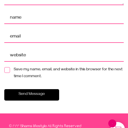
Save my name, email, and website in this browser for the next
time I comment.
Send Message
0
© 2022
All Rights Reserved
Shams lifestyle