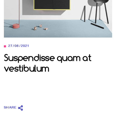
27/08/2021
Suspendisse quam at
vestibulum
SHARE