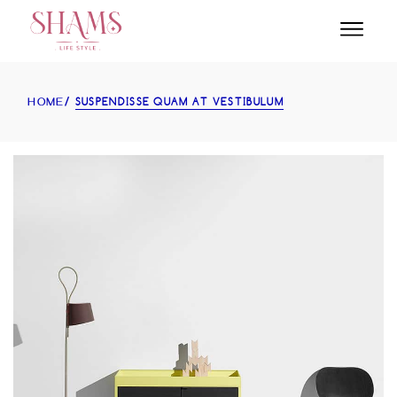
SUSPENDISSE QUAM AT VESTIBULUM
HOME